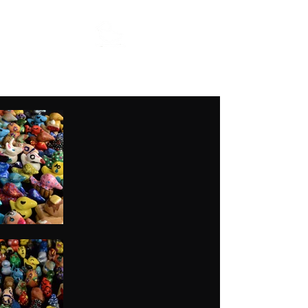
MFisher Art