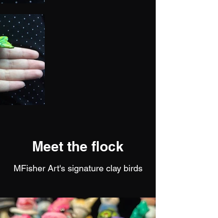
Meet the flock
MFisher Art's signature clay birds