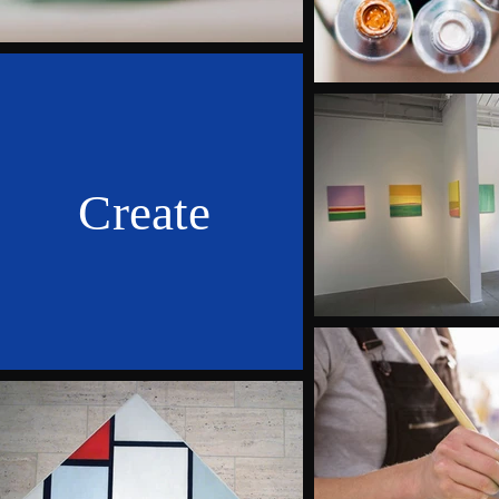
Create