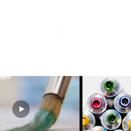
MFisher Art
Home
Portfolio
Meet the flock
Exhibitions
Kenzie's palette